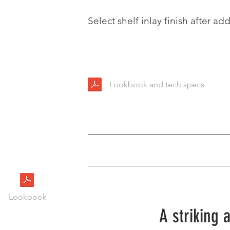
Select shelf inlay finish after add
Lookbook and tech specs
Lookbook
A striking 