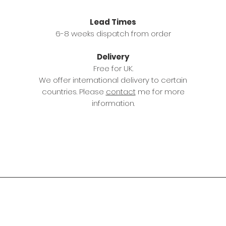
Lead Times
6-8 weeks dispatch from order
Delivery
Free for UK.
We offer international delivery to certain
countries. Please
contact
me for more
information.