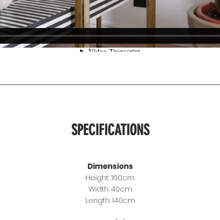
SPECIFICATIONS
Dimensions
Height: 160cm
Width: 40cm
Length: 140cm