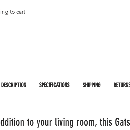
ing to cart
DESCRIPTION
SPECIFICATIONS
SPECIFICATIONS
SHIPPING
RETURN
addition to your living room, this Gat