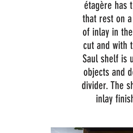
étagère has 
that rest on a
of inlay in th
cut and with 
Saul shelf is 
objects and d
divider. The 
inlay fini