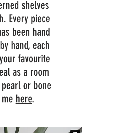
erned shelves
h. Every piece
 has been hand
 by hand, each
 your favourite
deal as a room
 pearl or bone
ct me
here
.