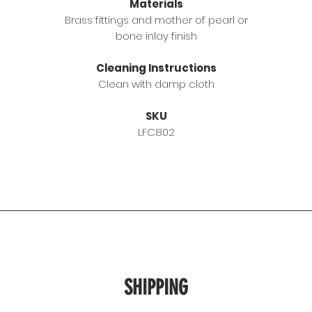
Materials
Brass fittings and mother of pearl or
bone inlay finish
Cleaning Instructions
Clean with damp cloth
SKU
LFC802
SHIPPING