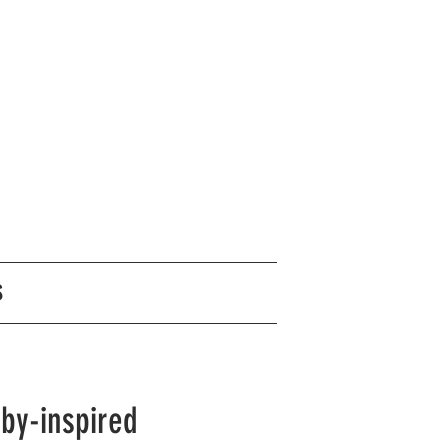
S
sby-inspired