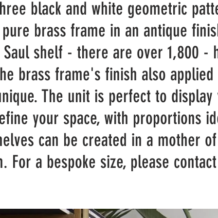
three black and white geometric patt
 pure brass frame in an antique finis
e Saul shelf - there are over 1,800 -
the brass frame's finish also applied
unique. The unit is perfect to display
efine your space, with proportions i
shelves can be created in a mother of
sh.
For a bespoke size, please conta