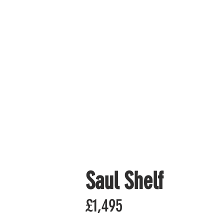
Saul Shelf
£1,495