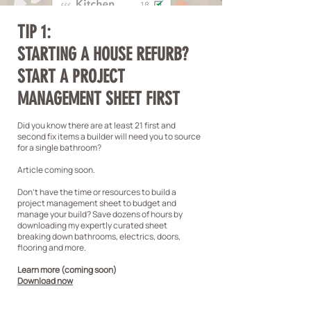
TIP 1:
STARTING A HOUSE REFURB?
START A PROJECT
MANAGEMENT SHEET FIRST
Did you know there are at least 21 first and
second fix items a builder will need you to source
for a single bathroom?
Article coming soon.
Don't have the time or resources to build a
project management sheet to budget and
manage your build? Save dozens of hours by
downloading my expertly curated sheet
breaking down bathrooms, electrics, doors,
flooring and more.
Learn more (coming soon)
Download now