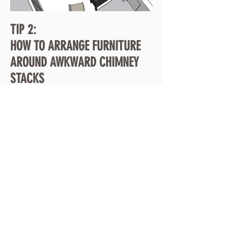
TIP 2:
HOW TO ARRANGE FURNITURE
AROUND AWKWARD CHIMNEY
STACKS
Removing chimney stacks is expensive. Often a
point of discussion during refurbishment works,
chimney stacks prove to be an awkward and
invasive shape in living rooms. Here's 5 ways to work
around that. Please note the visuals shown are for a
'double reception' extension.
Article coming soon.