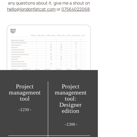
any questions about it, give me a shout on
hello@londonfatcat.com
or
07564022068
.
Project
Project
management
management
tool
tool:
Designer
- £250 -
edition
- £300 -