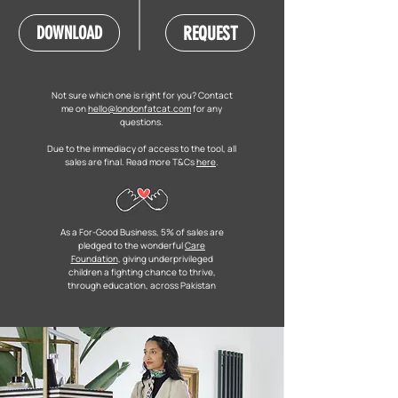
REQUEST
DOWNLOAD
Not sure which one is right for you? Contact
me on
hello@londonfatcat.com
for any
questions.
Due to the immediacy of access to the tool, all
sales are final. Read more T&Cs
here
.
As a For-Good Business, 5% of sales are
pledged to the wonderful
Care
Foundation
, giving underprivileged
children a fighting chance to thrive,
through education, across Pakistan