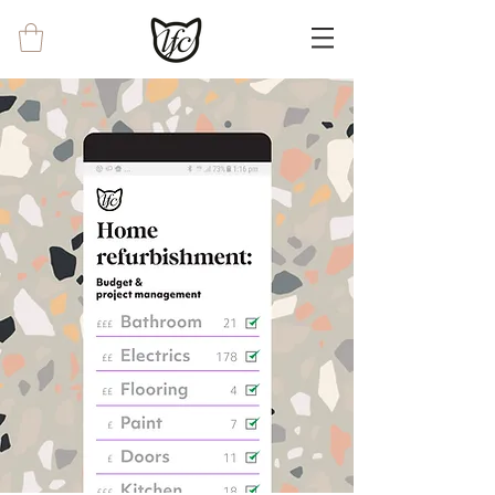
<!-- Google tag (gtag.js) --> <script async
src="https://www.googletagmanager.com/g
tag/js?id=G-0EWRYX8CKJ"></script>
<script> window.dataLayer =
window.dataLayer || []; function gtag()
{dataLayer.push(arguments);} gtag('js', new
Date()); gtag('config', 'G-0EWRYX8CKJ');
</script>