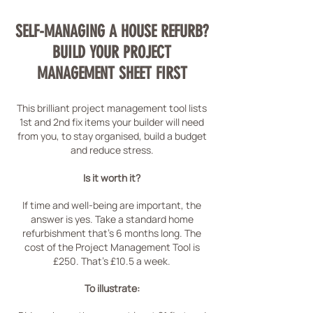
SELF-MANAGING A HOUSE REFURB?
BUILD YOUR PROJECT
MANAGEMENT SHEET FIRST
This brilliant project management tool lists
1st and 2nd fix items your builder will need
from you, to stay organised, build a budget
and reduce stress.
Is it worth it?
If time and well-being are important, the
answer is yes. Take a standard home
refurbishment that's 6 months long. The
cost of the Project Management Tool is
£250. That's £10.5 a week.
To illustrate: