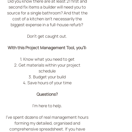
Did you know there are at least 21 first and
second fix items a builder will need you to
source for a single bathroom?
And that the
cost of a kitchen isn't necessarily the
biggest expense in a full-house refurb?
Don't get caught out.
With this Project Management Tool, you'll:
1. Know what you need to get
2. Get materials within your project
schedule
3. Budget your build
4. Save hours of your time
Questions?
I'm here to help.
I've spent dozens of real management hours
forming my detailed, organised and
comprehensive spreadsheet. If you have