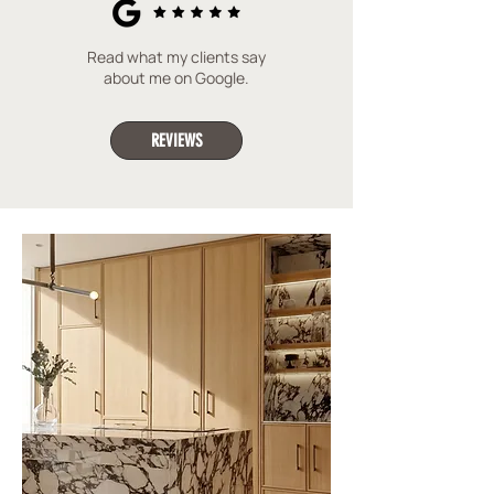
Read what my clients say
about me on Google.
REVIEWS