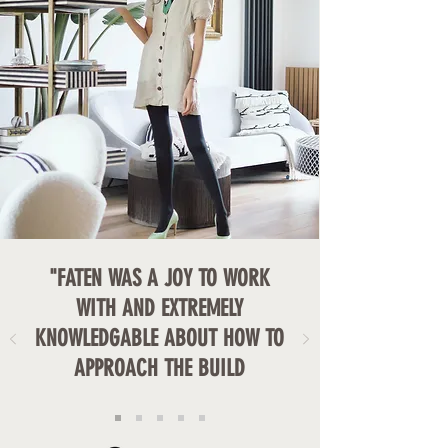
"FATEN WAS A JOY TO WORK
WITH AND EXTREMELY
KNOWLEDGABLE ABOUT HOW TO
APPROACH THE BUILD