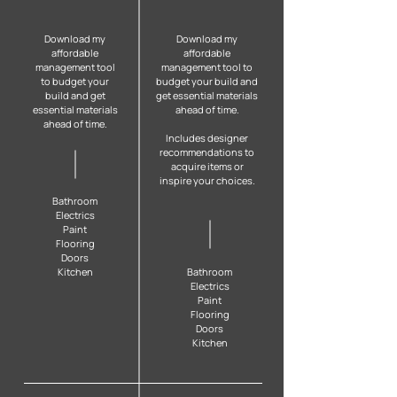
Download my
Download my
affordable
affordable
management tool
management tool to
to budget your
budget your build and
build and get
get essential materials
essential materials
ahead of time.
ahead of time.
Includes designer
recommendations to
acquire items or
inspire your choices.
B
athroom
Electrics
Paint
Flooring
Doors
Kitchen
B
athroom
Electrics
Paint
Flooring
Doors
Kitchen