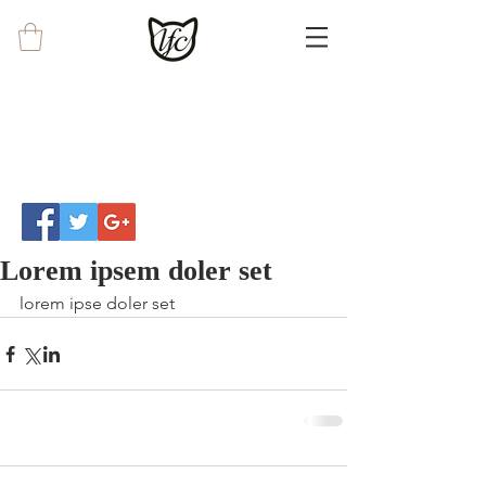
Lorem ipsem doler set
lorem ipse doler set