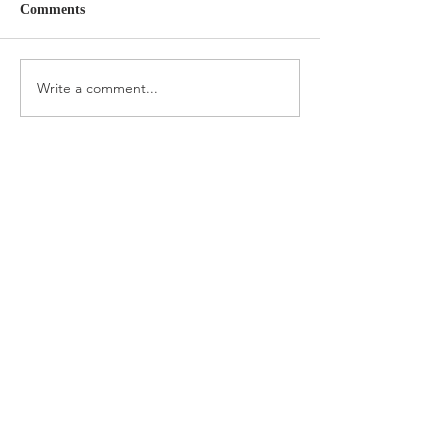
Comments
Write a comment...
About
Interior Design
Returns &
Services
Exchanges
Subscribe Now
Londonfatcat Graphic Design