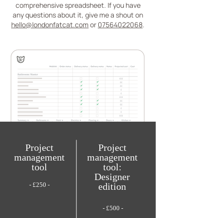
comprehensive spreadsheet. If you have
any questions about it, give me a shout on
hello@londonfatcat.com
or
07564022068
.
Project
Project
management
management
tool
tool:
Designer
- £250 -
edition
- £500 -