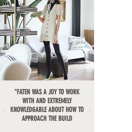
"FATEN WAS A JOY TO WORK
WITH AND EXTREMELY
KNOWLEDGABLE ABOUT HOW TO
APPROACH THE BUILD