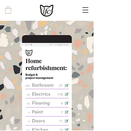
<!-- Google tag (gtag.js) --> <script async
src="https://www.googletagmanager.com/g
tag/js?id=G-0EWRYX8CKJ"></script>
<script> window.dataLayer =
window.dataLayer || []; function gtag()
{dataLayer.push(arguments);} gtag('js', new
Date()); gtag('config', 'G-0EWRYX8CKJ');
</script>