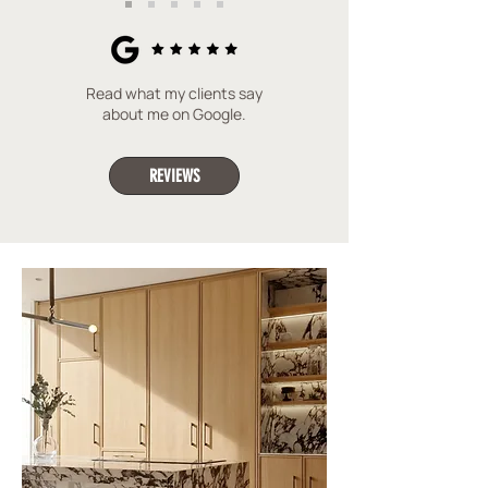
Read what my clients say
about me on Google.
REVIEWS