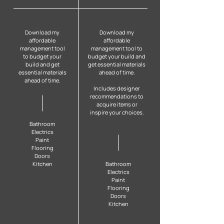
Download my
Download my
affordable
affordable
management tool
management tool to
to budget your
budget your build and
build and get
get essential materials
essential materials
ahead of time.
ahead of time.
Includes designer
recommendations to
acquire items or
inspire your choices.
B
athroom
Electrics
Paint
Flooring
Doors
Kitchen
B
athroom
Electrics
Paint
Flooring
Doors
Kitchen