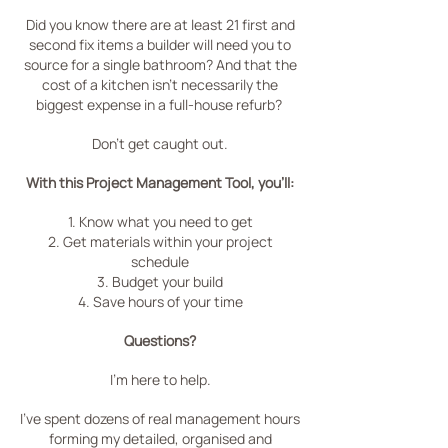
Did you know there are at least 21 first and
second fix items a builder will need you to
source for a single bathroom?
And that the
cost of a kitchen isn't necessarily the
biggest expense in a full-house refurb?
Don't get caught out.
With this Project Management Tool, you'll:
1. Know what you need to get
2. Get materials within your project
schedule
3. Budget your build
4. Save hours of your time
Questions?
I'm here to help.
I've spent dozens of real management hours
forming my detailed, organised and