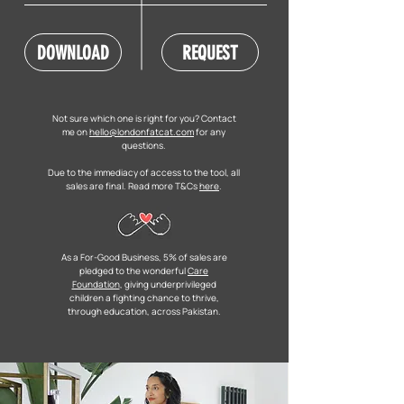
DOWNLOAD
REQUEST
Not sure which one is right for you? Contact
me on
hello@londonfatcat.com
for any
questions.
Due to the immediacy of access to the tool, all
sales are final. Read more T&Cs
here
.
As a For-Good Business, 5% of sales are
pledged to the wonderful
Care
Foundation
, giving underprivileged
children a fighting chance to thrive,
through education, across Pakistan.