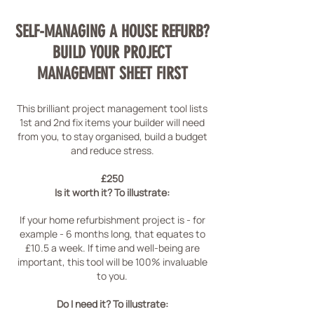
SELF-MANAGING A HOUSE REFURB?
BUILD YOUR PROJECT
MANAGEMENT SHEET FIRST
This brilliant project management tool lists
1st and 2nd fix items your builder will need
from you, to stay organised, build a budget
and reduce stress.
£250
Is it worth it? To illustrate:
If your home refurbishment project is - for
example - 6 months long, that equates to
£10.5 a week. If time and well-being are
important, this tool will be 100% invaluable
to you.
Do I need it?
To illustrate: